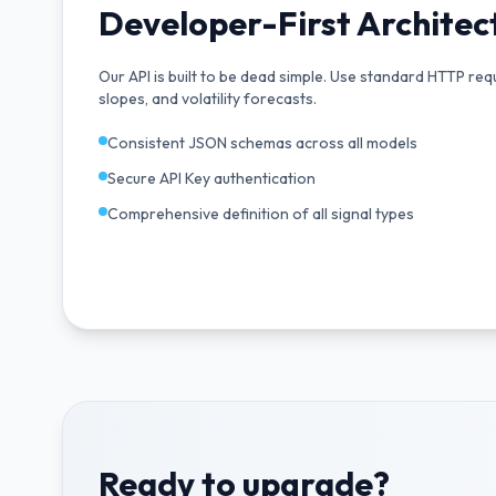
Developer-First Architec
Our API is built to be dead simple. Use standard HTTP req
slopes, and volatility forecasts.
Consistent JSON schemas across all models
Secure API Key authentication
Comprehensive definition of all signal types
Ready to upgrade?