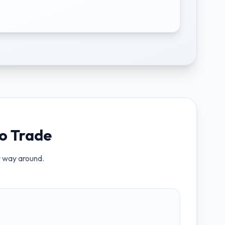
o Trade
er way around.