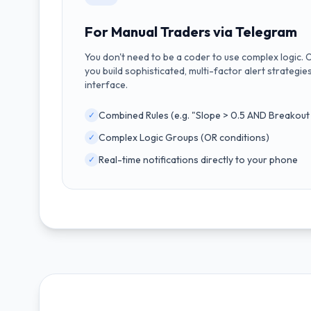
For Manual Traders via Telegram
You don't need to be a coder to use complex logic. 
you build sophisticated, multi-factor alert strategies
interface.
Combined Rules (e.g. "Slope > 0.5 AND Breakout 
✓
Complex Logic Groups (OR conditions)
✓
Real-time notifications directly to your phone
✓