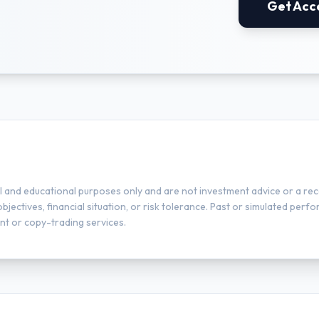
Get Acc
l and educational purposes only and are not investment advice or a rec
ectives, financial situation, or risk tolerance. Past or simulated perfor
t or copy-trading services.