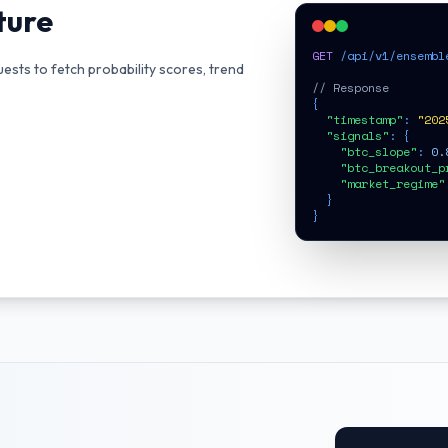
ture
GET
 /api/v1/ensemble
uests to fetch probability scores, trend
// Response
{

"timestamp"
: 
"202
"signals"
: {

"btc_slope"
: 
0.
"btc_breakout_p
"market_regime"
  }

}