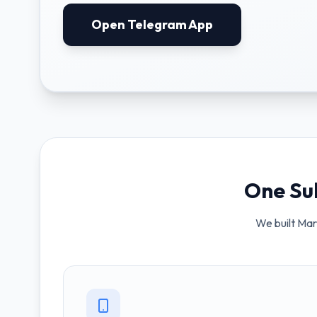
Open Telegram App
One Su
We built Marb