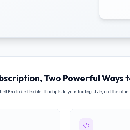
bscription, Two Powerful Ways t
ell Pro to be flexible. It adapts to your trading style, not the oth