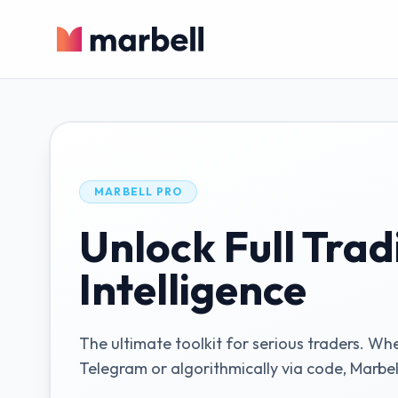
MARBELL PRO
Unlock Full Trad
Intelligence
The ultimate toolkit for serious traders. Wh
Telegram or algorithmically via code, Marbel