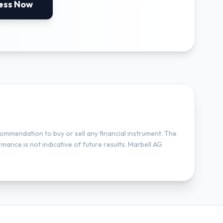
ess Now
ommendation to buy or sell any financial instrument. The
mance is not indicative of future results. Marbell AG