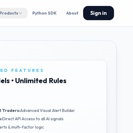
Sign in
 Products
Python SDK
About
ED FEATURES
els • Unlimited Rules
l Traders:
Advanced Visual Alert Builder
s:
Direct API Access to all AI signals
erts & multi-factor logic