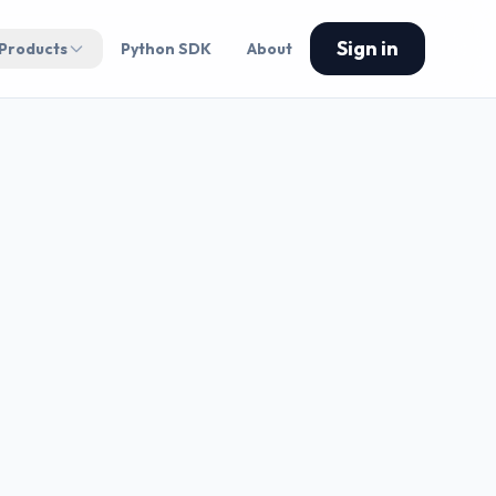
Sign in
 Products
Python SDK
About
GY CADENCE
me execution • Risk
ed