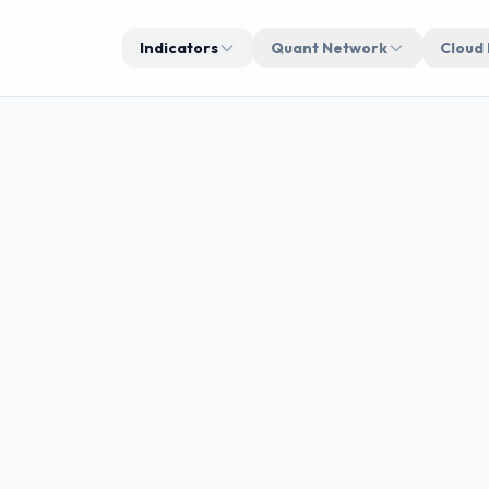
Indicators
Quant Network
Cloud
STRATE
breakout
Real-ti
manag
d execution