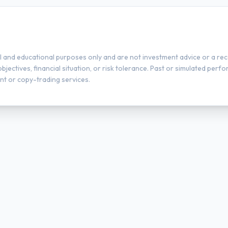
l and educational purposes only and are not investment advice or a rec
ectives, financial situation, or risk tolerance. Past or simulated perfor
t or copy-trading services.