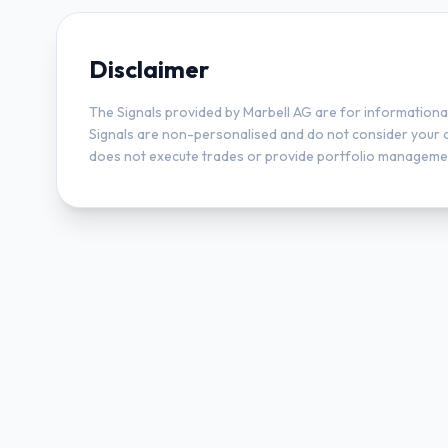
Disclaimer
The Signals provided by Marbell AG are for informationa
Signals are non-personalised and do not consider your obj
does not execute trades or provide portfolio managemen