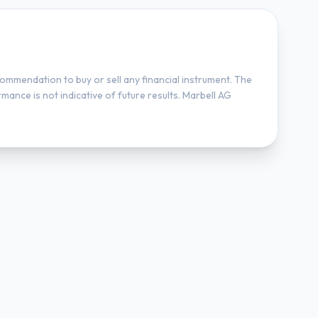
ommendation to buy or sell any financial instrument. The
mance is not indicative of future results. Marbell AG